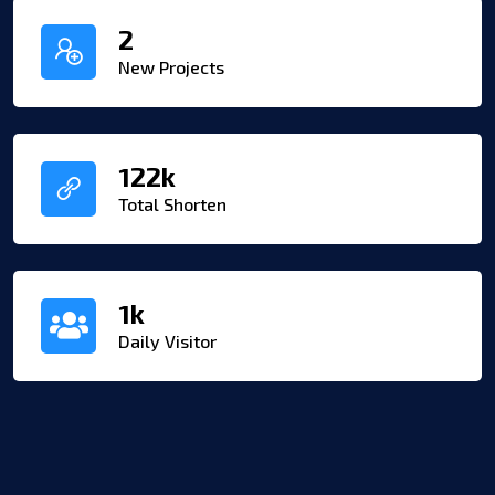
2
New Projects
122
k
Total Shorten
1
k
Daily Visitor