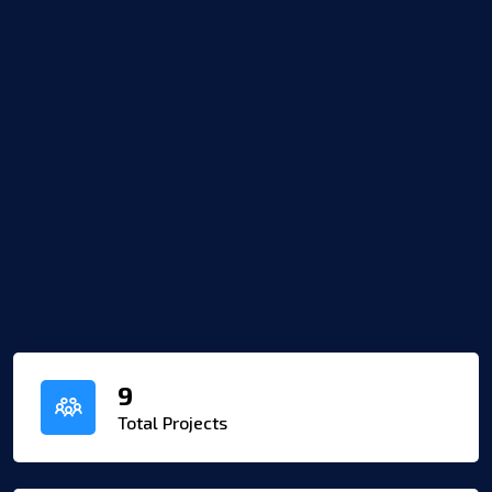
9
Total Projects