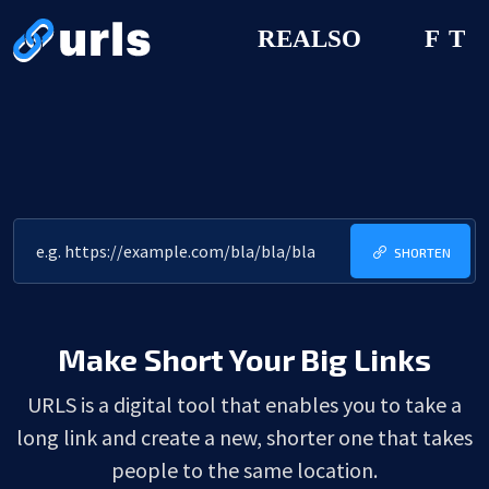
SHORTEN
Make Short Your Big Links
URLS is a digital tool that enables you to take a
long link and create a new, shorter one that takes
people to the same location.