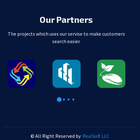
Our Partners
The projects which uses our servise to make customers
search easier.
© All Right Reserved by
RealSoft LLC